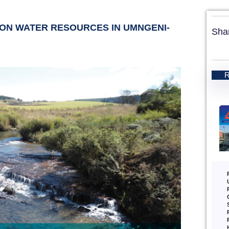
E ON WATER RESOURCES IN UMNGENI-
Sha