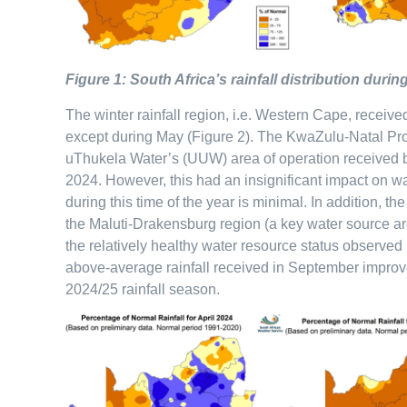
Figure 1: South Africa’s rainfall distribution du
The winter rainfall region, i.e. Western Cape, receiv
except during May (Figure 2). The KwaZulu-Natal Prov
uThukela Water’s (UUW) area of operation received 
2024. However, this had an insignificant impact on wat
during this time of the year is minimal. In addition, t
the Maluti-Drakensburg region (a key water source ar
the relatively healthy water resource status observed
above-average rainfall received in September improv
2024/25 rainfall season.