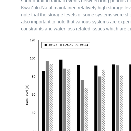
short-duration rainfall events between long periods o
KwaZulu-Natal maintained relatively high storage leve
note that the storage levels of some systems were sligh
also important to note that various systems are exper
constraints and water loss related issues which are c