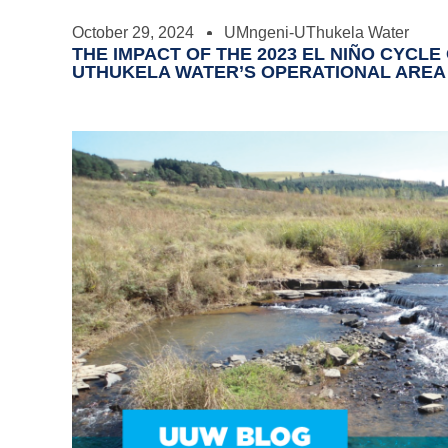
October 29, 2024
UMngeni-UThukela Water
THE IMPACT OF THE 2023 EL NIÑO CYCL
UTHUKELA WATER’S OPERATIONAL AREA