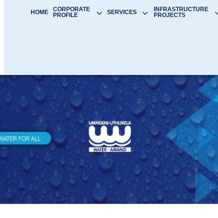
CORPORATE
INFRASTRUCTURE
HOME
SERVICES
PROFILE
PROJECTS