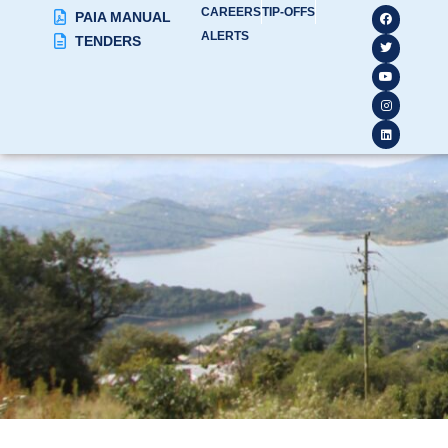
CAREERS
TIP-OFFS
PAIA MANUAL
ALERTS
TENDERS