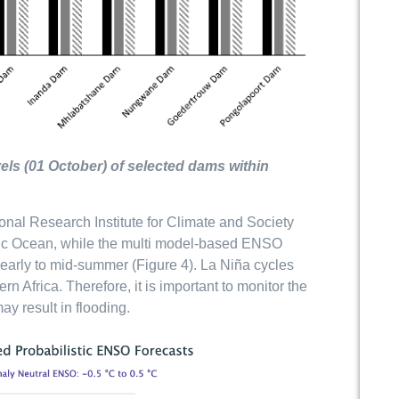
els (01 October) of selected dams within
onal Research Institute for Climate and Society
acific Ocean, while the multi model-based ENSO
 early to mid-summer (Figure 4). La Niña cycles
n Africa. Therefore, it is important to monitor the
y result in flooding.