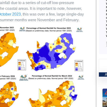
infall due to a series of cut-off low-pressure
e coastal areas. It is important to note, however,
ctober 2023
, this was over a few, large single-day
est summer months were November and February.