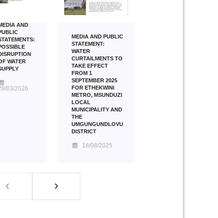
MEDIA AND
PUBLIC
MEDIA AND PUBLIC
STATEMENTS:
STATEMENT:
POSSIBLE
WATER
DISRUPTION
CURTAILMENTS TO
OF WATER
TAKE EFFECT
SUPPLY
FROM 1
SEPTEMBER 2025
FOR ETHEKWINI
28/03/2026
METRO, MSUNDUZI
LOCAL
MUNICIPALITY AND
THE
UMGUNGUNDLOVU
DISTRICT
18/08/2025