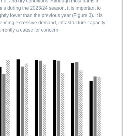
f hot and dry conditions. Although most dams in
ls during the 2023/24 season, it is important to
tly lower than the previous year (Figure 3). It is
iencing excessive demand, infrastructure capacity
urrently a cause for concern.