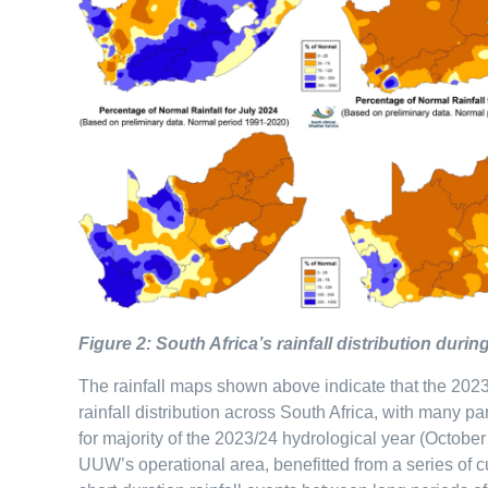
Figure 2: South Africa’s rainfall distribution dur
The rainfall maps shown above indicate that the 2023
rainfall distribution across South Africa, with many pa
for majority of the 2023/24 hydrological year (Octobe
UUW’s operational area, benefitted from a series of 