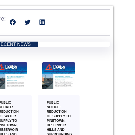
re:
RECENT NEWS
PUBLIC
PUBLIC
NOTICE:
UPDATE:
REDUCTION
REDUCTION
OF SUPPLY TO
OF WATER
PINETOWN,
SUPPLY TO
RESERVOIR
PINETOWN,
HILLS AND
RESERVOIR
SURROUNDING
HILLS AND