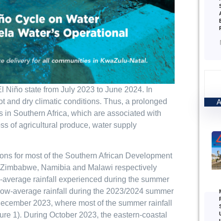
 Niño state from July 2023 to June 2024. In
ot and dry climatic conditions. Thus, a prolonged
s in Southern Africa, which are associated with
ss of agricultural produce, water supply
ions for most of the Southern African Development
, Zimbabwe, Namibia and Malawi respectively
ow-average rainfall experienced during the summer
elow-average rainfall during the 2023/2024 summer
 December 2023, where most of the summer rainfall
ure 1). During October 2023, the eastern-coastal