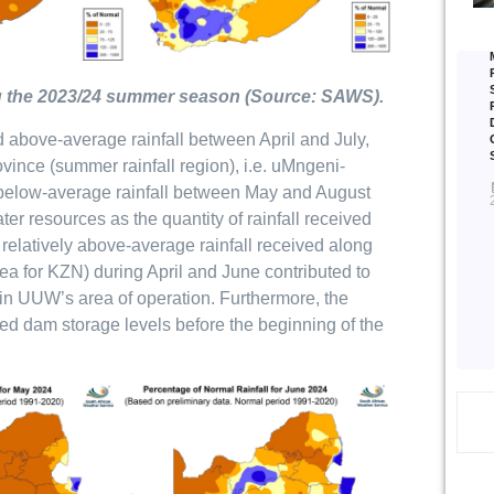
ring the 2023/24 summer season (Source: SAWS).
ed above-average rainfall between April and July,
ince (summer rainfall region), i.e. uMngeni-
below-average rainfall between May and August
er resources as the quantity of rainfall received
he relatively above-average rainfall received along
ea for KZN) during April and June contributed to
 in UUW’s area of operation. Furthermore, the
ed dam storage levels before the beginning of the