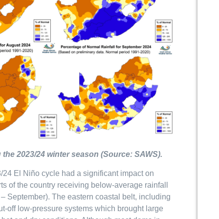
ing the 2023/24 winter season (Source: SAWS).
/24 El Niño cycle had a significant impact on
rts of the country receiving below-average rainfall
r – September). The eastern coastal belt, including
cut-off low-pressure systems which brought large