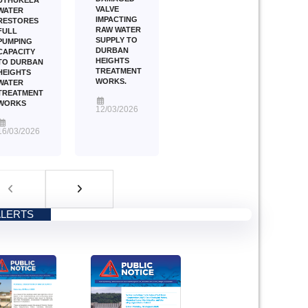
VALVE
WATER
IMPACTING
RESTORES
RAW WATER
FULL
SUPPLY TO
PUMPING
DURBAN
CAPACITY
HEIGHTS
TO DURBAN
TREATMENT
HEIGHTS
WORKS.
WATER
TREATMENT
WORKS
12/03/2026
16/03/2026
ALERTS