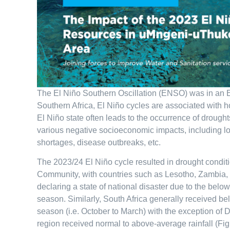
The El Niño Southern Oscillation (ENSO) was in an El
Southern Africa, El Niño cycles are associated with h
El Niño state often leads to the occurrence of drought
various negative socioeconomic impacts, including lo
shortages, disease outbreaks, etc.
The 2023/24 El Niño cycle resulted in drought condit
Community, with countries such as Lesotho, Zambia
declaring a state of national disaster due to the bel
season. Similarly, South Africa generally received b
season (i.e. October to March) with the exception of
region received normal to above-average rainfall (Fig