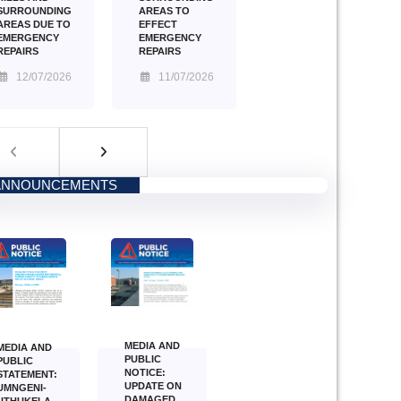
AREAS TO
SURROUNDING
EFFECT
AREAS DUE TO
EMERGENCY
EMERGENCY
REPAIRS
REPAIRS
11/07/2026
12/07/2026
ANNOUNCEMENTS
MEDIA AND
MEDIA AND
PUBLIC
PUBLIC
NOTICE:
STATEMENT:
UPDATE ON
UMNGENI-
DAMAGED
UTHUKELA