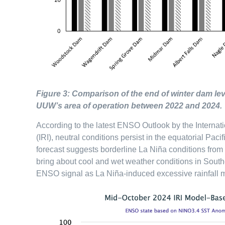
Figure 3: Comparison of the end of winter dam lev
UUW’s area of operation between 2022 and 2024.
According to the latest ENSO Outlook by the Internati
(IRI), neutral conditions persist in the equatorial P
forecast suggests borderline La Niña conditions from
bring about cool and wet weather conditions in Souther
ENSO signal as La Niña-induced excessive rainfall ma