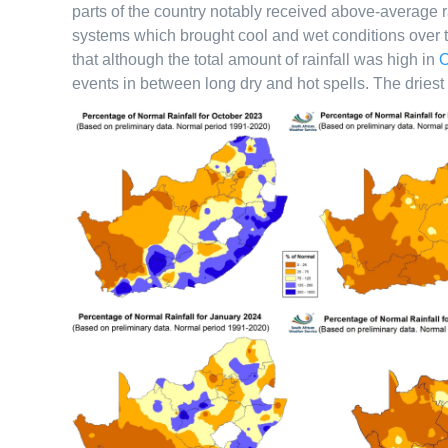
parts of the country notably received above-average ra
systems which brought cool and wet conditions over th
that although the total amount of rainfall was high in
O
events in between long dry and hot spells. The dri