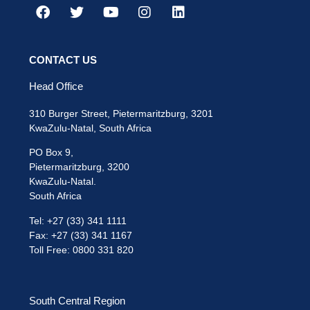
CONTACT US
Head Office
310 Burger Street, Pietermaritzburg, 3201
KwaZulu-Natal, South Africa
PO Box 9,
Pietermaritzburg, 3200
KwaZulu-Natal.
South Africa
Tel: +27 (33) 341 1111
Fax: +27 (33) 341 1167
Toll Free: 0800 331 820
South Central Region