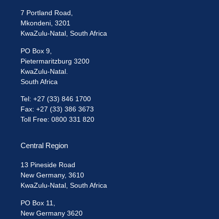
7 Portland Road,
Mkondeni, 3201
KwaZulu-Natal, South Africa
PO Box 9,
Pietermaritzburg 3200
KwaZulu-Natal.
South Africa
Tel: +27 (33) 846 1700
Fax: +27 (33) 386 3673
Toll Free: 0800 331 820
Central Region
13 Pineside Road
New Germany, 3610
KwaZulu-Natal, South Africa
PO Box 11,
New Germany 3620