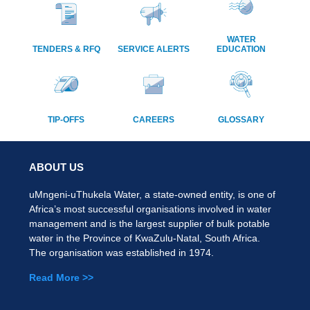
WATER
TENDERS & RFQ
SERVICE ALERTS
EDUCATION
TIP-OFFS
CAREERS
GLOSSARY
ABOUT US
uMngeni-uThukela Water, a state-owned entity, is one of
Africa’s most successful organisations involved in water
management and is the largest supplier of bulk potable
water in the Province of KwaZulu-Natal, South Africa.
The organisation was established in 1974.
Read More >>