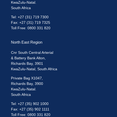
KwaZulu-Natal.
South Africa
Tel: +27 (31) 719 7300
Fax: +27 (31) 719 7325
Toll Free: 0800 331 820
North East Region
Cnr South Central Arterial
& Battery Bank Alton,
Richards Bay, 3901
KwaZulu-Natal, South Africa
Private Bag X1047,
Richards Bay, 3900
KwaZulu-Natal.
South Africa
Tel: +27 (35) 902 1000
Fax: +27 (35) 902 1111
Toll Free: 0800 331 820