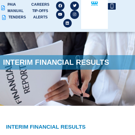
PAIA
CAREERS
MANUAL
TIP-OFFS
TENDERS
ALERTS
INTERIM FINANCIAL RESULTS
INTERIM FINANCIAL RESULTS