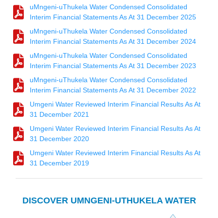
uMngeni-uThukela Water Condensed Consolidated
Interim Financial Statements As At 31 December 2025
uMngeni-uThukela Water Condensed Consolidated
Interim Financial Statements As At 31 December 2024
uMngeni-uThukela Water Condensed Consolidated
Interim Financial Statements As At 31 December 2023
uMngeni-uThukela Water Condensed Consolidated
Interim Financial Statements As At 31 December 2022
Umgeni Water Reviewed Interim Financial Results As At
31 December 2021
Umgeni Water Reviewed Interim Financial Results As At
31 December 2020
Umgeni Water Reviewed Interim Financial Results As At
31 December 2019
DISCOVER UMNGENI-UTHUKELA WATER