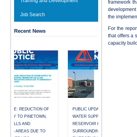
Training and Development
framework tha
development in
Job Search
the implemen
For the repor
Recent News
that offers a
capacity buil
PUBLIC UPDATE: REDUCTION OF
WATER SUPPLY TO PINETOWN,
RESERVOIR HILLS AND
SURROUNDING AREAS DUE TO