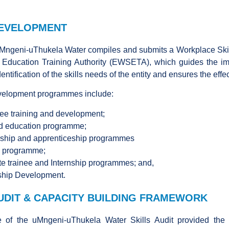
DEVELOPMENT
uMngeni-uThukela Water compiles and submits a Workplace Skil
 Education Training Authority (EWSETA), which guides the imp
dentification of the skills needs of the entity and ensures the ef
evelopment programmes include:
e training and development;
d education programme;
ship and apprenticeship programmes
y programme;
e trainee and Internship programmes; and,
ship Development.
AUDIT & CAPACITY BUILDING FRAMEWORK
of the uMngeni-uThukela Water Skills Audit provided the e