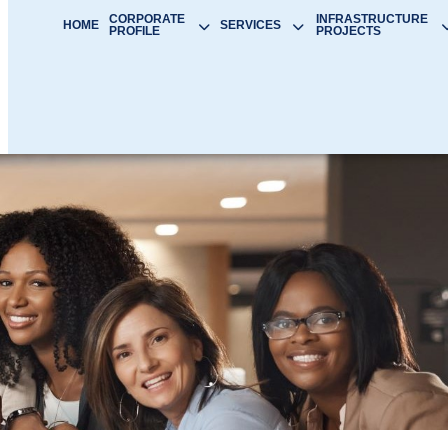
CORPORATE
INFRASTRUCTURE
HOME
SERVICES
PROFILE
PROJECTS