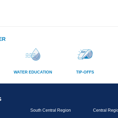
ER
WATER EDUCATION
TIP-OFFS
S
South Central Region
Central Regi