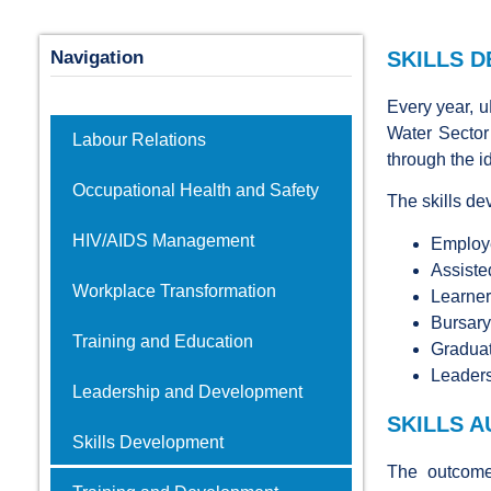
Navigation
SKILLS 
Every year, 
Water Sector
Labour Relations
through the i
Occupational Health and Safety
The skills d
HIV/AIDS Management
Employe
Assiste
Workplace Transformation
Learner
Bursar
Training and Education
Graduat
Leader
Leadership and Development
SKILLS 
Skills Development
The outcome 