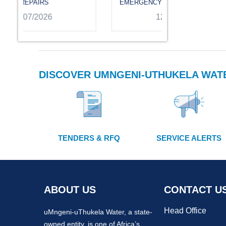
EMERGENCY REPAIRS
12/07/2026
DISCOVER UMNGENI-UTHUKELA WAT
TENDERS & RFQ
SERVICE ALERTS
ABOUT US
CONTACT U
Head Office
uMngeni-uThukela Water, a state-
owned entity, is one of Africa’s