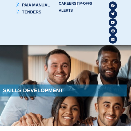
CAREERS
TIP-OFFS
PAIA MANUAL
ALERTS
TENDERS
SKILLS DEVELOPMENT