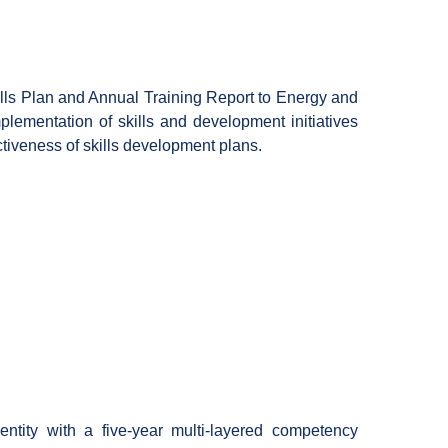
ls Plan and Annual Training Report to Energy and
lementation of skills and development initiatives
fectiveness of skills development plans.
ntity with a five-year multi-layered competency