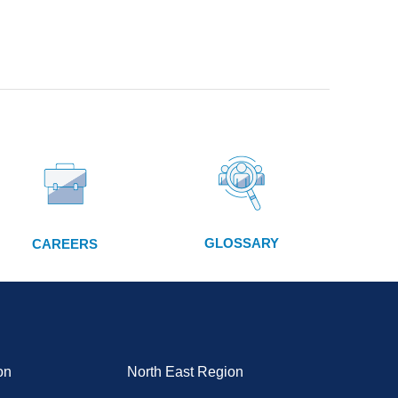
GLOSSARY
CAREERS
on
North East Region