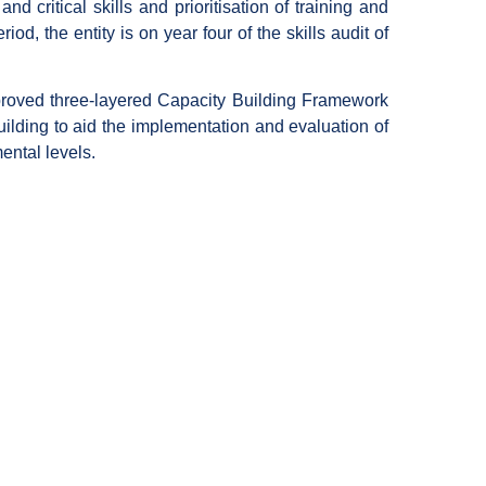
d critical skills and prioritisation of training and
riod, the entity is on year four of the skills audit of
approved three-layered Capacity Building Framework
uilding to aid the implementation and evaluation of
ental levels.