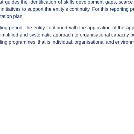
t guides the identification of skills development gaps, scarce an
itiatives to support the entity’s continuity. For this reporting pe
tation plan
ting period, the entity continued with the application of the 
 simplified and systematic approach to organisational capacity b
ding programmes. that is individual, organisational and environm