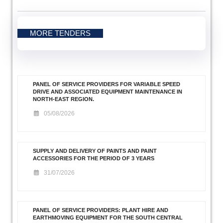
MORE TENDERS
PANEL OF SERVICE PROVIDERS FOR VARIABLE SPEED
DRIVE AND ASSOCIATED EQUIPMENT MAINTENANCE IN
NORTH-EAST REGION.
05/08/2026
SUPPLY AND DELIVERY OF PAINTS AND PAINT
ACCESSORIES FOR THE PERIOD OF 3 YEARS
31/07/2026
PANEL OF SERVICE PROVIDERS: PLANT HIRE AND
EARTHMOVING EQUIPMENT FOR THE SOUTH CENTRAL