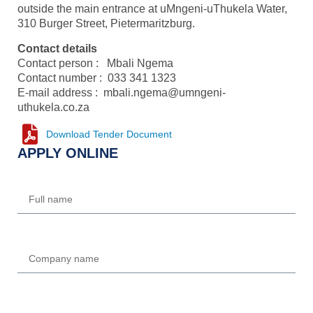
outside the main entrance at uMngeni-uThukela Water,
310 Burger Street, Pietermaritzburg.
Contact details
Contact person : Mbali Ngema
Contact number : 033 341 1323
E-mail address : mbali.ngema@umngeni-
uthukela.co.za
Download Tender Document
APPLY ONLINE
Name
Company
Email