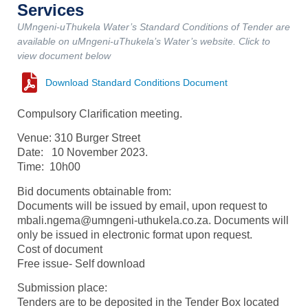
Services
UMngeni-uThukela Water’s Standard Conditions of Tender are
available on uMngeni-uThukela’s Water’s website. Click to
view document below
Download Standard Conditions Document
Compulsory Clarification meeting.
Venue: 310 Burger Street
Date: 10 November 2023.
Time: 10h00
Bid documents obtainable from:
Documents will be issued by email, upon request to
mbali.ngema@umngeni-uthukela.co.za. Documents will
only be issued in electronic format upon request.
Cost of document
Free issue- Self download
Submission place:
Tenders are to be deposited in the Tender Box located