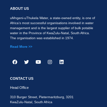
ABOUT US
uMngeni-uThukela Water, a state-owned entity, is one of
Africa’s most successful organisations involved in water
management and is the largest supplier of bulk potable
water in the Province of KwaZulu-Natal, South Africa.
The organisation was established in 1974.
Read More >>
CONTACT US
Head Office
310 Burger Street, Pietermaritzburg, 3201
KwaZulu-Natal, South Africa