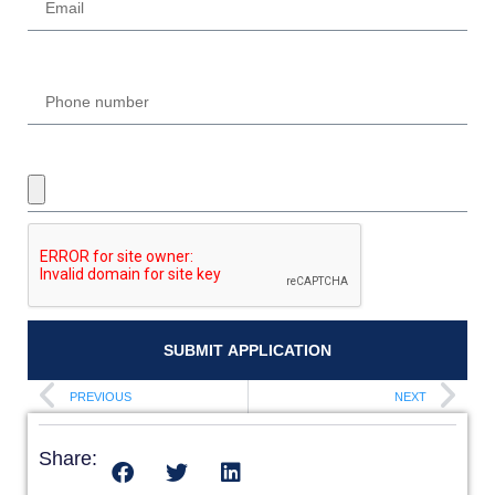
Phone
UPLOAD REQUIRED DOCUMENTS
SUBMIT APPLICATION
PREVIOUS
NEXT
Share: