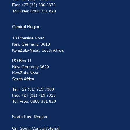
Fax: +27 (33) 386 3673
Toll Free: 0800 331 820
Central Region
13 Pineside Road
New Germany, 3610
KwaZulu-Natal, South Africa
PO Box 11,
New Germany 3620
KwaZulu-Natal.
South Africa
Tel: +27 (31) 719 7300
Fax: +27 (31) 719 7325
Toll Free: 0800 331 820
North East Region
Cnr South Central Arterial