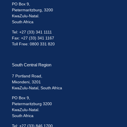
PO Box 9,
Pietermaritzburg, 3200
KwaZulu-Natal.
South Africa
Tel: +27 (33) 341 1111
Fax: +27 (33) 341 1167
Toll Free: 0800 331 820
South Central Region
7 Portland Road,
Mkondeni, 3201
KwaZulu-Natal, South Africa
PO Box 9,
Pietermaritzburg 3200
KwaZulu-Natal.
South Africa
Tel: +27 (33) 846 1700