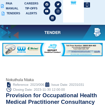
PAIA
CAREERS
MANUAL
TIP-OFFS
TENDERS
ALERTS
Nokuthula Ntaka
Reference: 2023/006
Issue Date: 20231031
Closing Date: 2023-11-30 12:00:00
Provision for Occupational Health
Medical Practitioner Consultancy