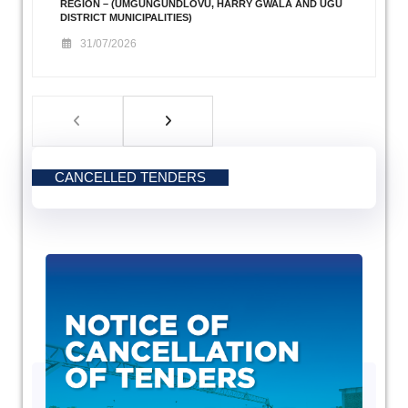
REGION – (UMGUNGUNDLOVU, HARRY GWALA AND UGU
DISTRICT MUNICIPALITIES)
31/07/2026
CANCELLED TENDERS