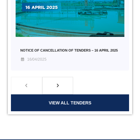
NOTICE OF CANCELLATION OF TENDERS – 16 APRIL 2025
16/04/2025
VIEW ALL TENDERS