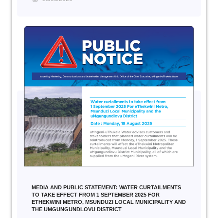
MEDIA AND PUBLIC STATEMENT: WATER CURTAILMENTS
TO TAKE EFFECT FROM 1 SEPTEMBER 2025 FOR
ETHEKWINI METRO, MSUNDUZI LOCAL MUNICIPALITY AND
THE UMGUNGUNDLOVU DISTRICT