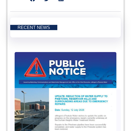
RECENT NEWS