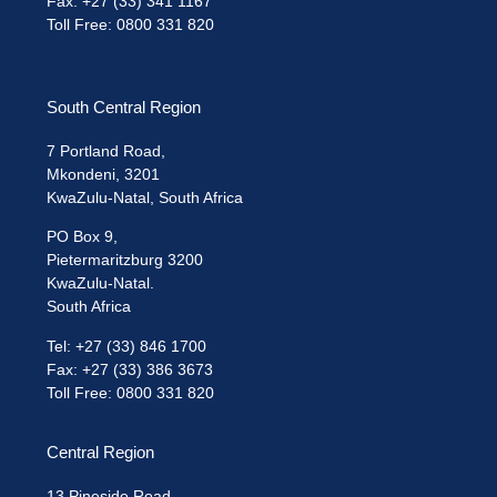
Fax: +27 (33) 341 1167
Toll Free: 0800 331 820
South Central Region
7 Portland Road,
Mkondeni, 3201
KwaZulu-Natal, South Africa
PO Box 9,
Pietermaritzburg 3200
KwaZulu-Natal.
South Africa
Tel: +27 (33) 846 1700
Fax: +27 (33) 386 3673
Toll Free: 0800 331 820
Central Region
13 Pineside Road