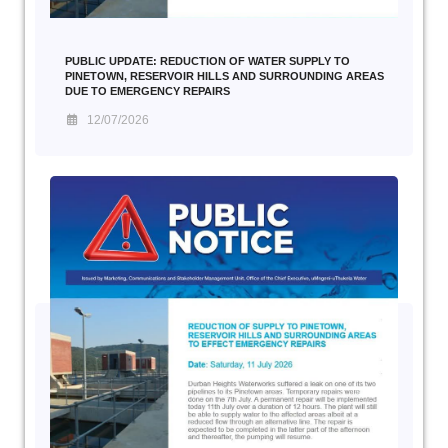
PUBLIC UPDATE: REDUCTION OF WATER SUPPLY TO
PINETOWN, RESERVOIR HILLS AND SURROUNDING AREAS
DUE TO EMERGENCY REPAIRS
12/07/2026