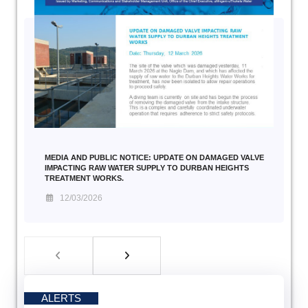
MEDIA AND PUBLIC NOTICE: UPDATE ON DAMAGED VALVE
IMPACTING RAW WATER SUPPLY TO DURBAN HEIGHTS
TREATMENT WORKS.
12/03/2026
ALERTS