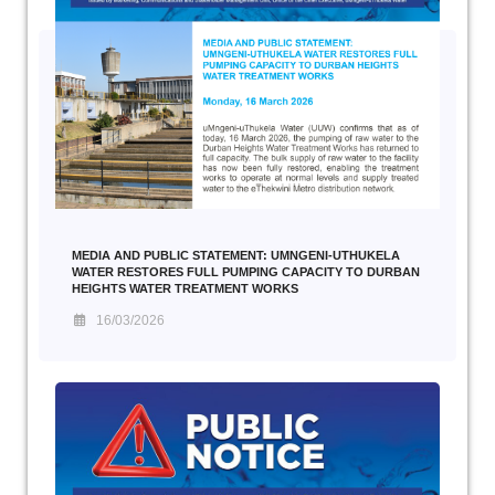
MEDIA AND PUBLIC STATEMENT: UMNGENI-UTHUKELA
WATER RESTORES FULL PUMPING CAPACITY TO DURBAN
HEIGHTS WATER TREATMENT WORKS
16/03/2026