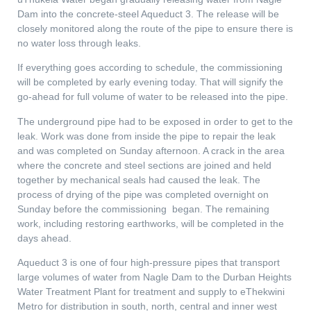
Dam into the concrete-steel Aqueduct 3. The release will be
closely monitored along the route of the pipe to ensure there is
no water loss through leaks.
If everything goes according to schedule, the commissioning
will be completed by early evening today. That will signify the
go-ahead for full volume of water to be released into the pipe.
The underground pipe had to be exposed in order to get to the
leak. Work was done from inside the pipe to repair the leak
and was completed on Sunday afternoon. A crack in the area
where the concrete and steel sections are joined and held
together by mechanical seals had caused the leak. The
process of drying of the pipe was completed overnight on
Sunday before the commissioning began. The remaining
work, including restoring earthworks, will be completed in the
days ahead.
Aqueduct 3 is one of four high-pressure pipes that transport
large volumes of water from Nagle Dam to the Durban Heights
Water Treatment Plant for treatment and supply to eThekwini
Metro for distribution in south, north, central and inner west