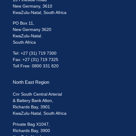
New Germany, 3610
KwaZulu-Natal, South Africa
PO Box 11,
New Germany 3620
KwaZulu-Natal.
South Africa
Tel: +27 (31) 719 7300
Fax: +27 (31) 719 7325
Toll Free: 0800 331 820
North East Region
Cnr South Central Arterial
& Battery Bank Alton,
Richards Bay, 3901
KwaZulu-Natal, South Africa
Private Bag X1047,
Richards Bay, 3900