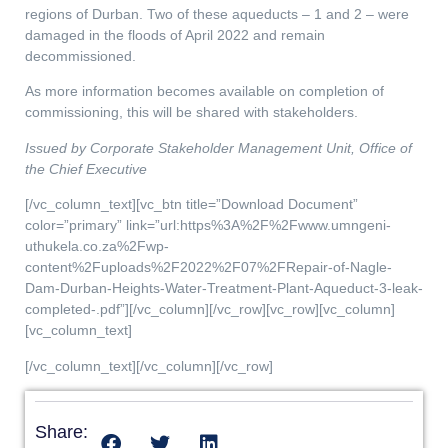
regions of Durban. Two of these aqueducts – 1 and 2 – were
damaged in the floods of April 2022 and remain
decommissioned.
As more information becomes available on completion of
commissioning, this will be shared with stakeholders.
Issued by Corporate Stakeholder Management Unit, Office of
the Chief Executive
[/vc_column_text][vc_btn title=”Download Document”
color=”primary” link=”url:https%3A%2F%2Fwww.umngeni-
uthukela.co.za%2Fwp-
content%2Fuploads%2F2022%2F07%2FRepair-of-Nagle-
Dam-Durban-Heights-Water-Treatment-Plant-Aqueduct-3-leak-
completed-.pdf”][/vc_column][/vc_row][vc_row][vc_column]
[vc_column_text]
[/vc_column_text][/vc_column][/vc_row]
Share: