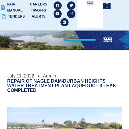
PAIA
CAREERS
MANUAL
TIP-OFFS
TENDERS
ALERTS
July 11, 2022
Admin
REPAIR OF NAGLE DAM-DURBAN HEIGHTS
WATER TREATMENT PLANT AQUEDUCT 3 LEAK
COMPLETED