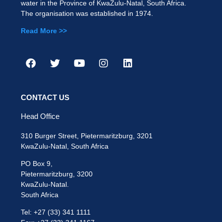
water in the Province of KwaZulu-Natal, South Africa.
The organisation was established in 1974.
Read More >>
CONTACT US
Head Office
310 Burger Street, Pietermaritzburg, 3201
KwaZulu-Natal, South Africa
PO Box 9,
Pietermaritzburg, 3200
KwaZulu-Natal.
South Africa
Tel: +27 (33) 341 1111