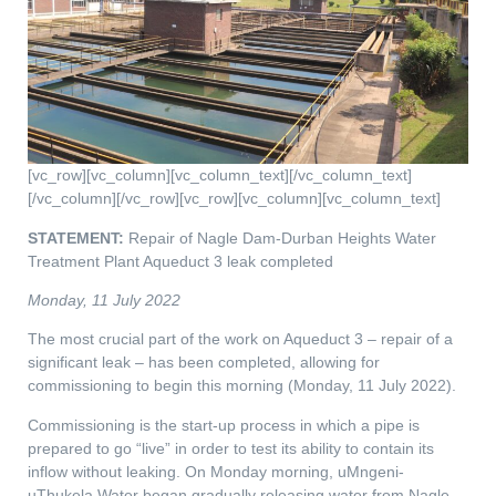
[vc_row][vc_column][vc_column_text][/vc_column_text]
[/vc_column][/vc_row][vc_row][vc_column][vc_column_text]
STATEMENT:
Repair of Nagle Dam-Durban Heights Water
Treatment Plant Aqueduct 3 leak completed
Monday, 11 July 2022
The most crucial part of the work on Aqueduct 3 – repair of a
significant leak – has been completed, allowing for
commissioning to begin this morning (Monday, 11 July 2022).
Commissioning is the start-up process in which a pipe is
prepared to go “live” in order to test its ability to contain its
inflow without leaking. On Monday morning, uMngeni-
uThukela Water began gradually releasing water from Nagle