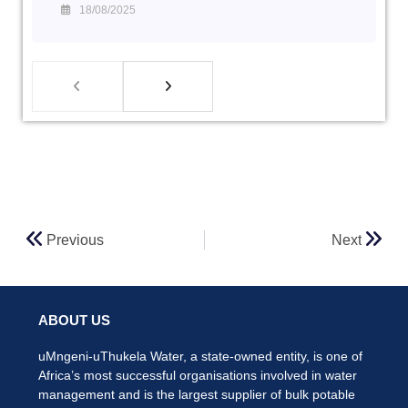
18/08/2025
Previous
Next
ABOUT US
uMngeni-uThukela Water, a state-owned entity, is one of
Africa’s most successful organisations involved in water
management and is the largest supplier of bulk potable