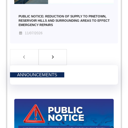
PUBLIC NOTICE: REDUCTION OF SUPPLY TO PINETOWN,
RESERVOIR HILLS AND SURROUNDING AREAS TO EFFECT
EMERGENCY REPAIRS
11/07/2026
ANNOUNCEMENTS