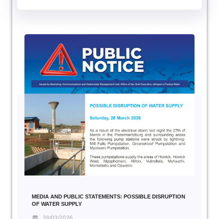
MEDIA AND PUBLIC STATEMENTS: POSSIBLE DISRUPTION
OF WATER SUPPLY
28/03/2026