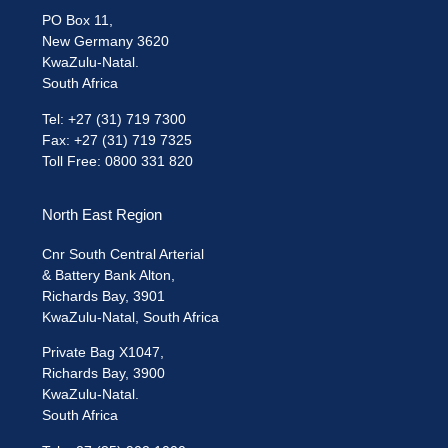
PO Box 11,
New Germany 3620
KwaZulu-Natal.
South Africa
Tel: +27 (31) 719 7300
Fax: +27 (31) 719 7325
Toll Free: 0800 331 820
North East Region
Cnr South Central Arterial
& Battery Bank Alton,
Richards Bay, 3901
KwaZulu-Natal, South Africa
Private Bag X1047,
Richards Bay, 3900
KwaZulu-Natal.
South Africa