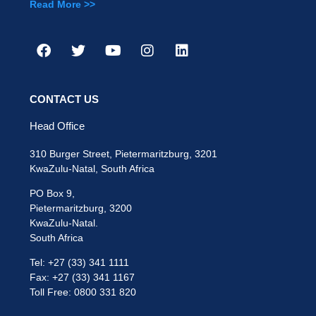
Read More >>
CONTACT US
Head Office
310 Burger Street, Pietermaritzburg, 3201
KwaZulu-Natal, South Africa
PO Box 9,
Pietermaritzburg, 3200
KwaZulu-Natal.
South Africa
Tel: +27 (33) 341 1111
Fax: +27 (33) 341 1167
Toll Free: 0800 331 820