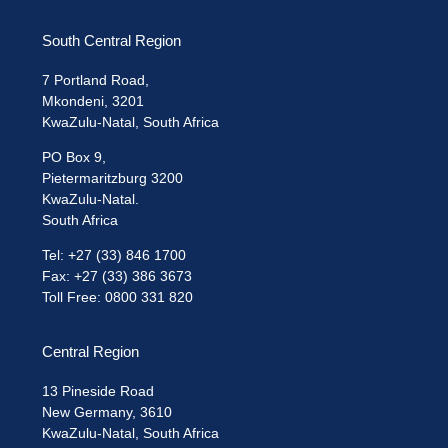
South Central Region
7 Portland Road,
Mkondeni, 3201
KwaZulu-Natal, South Africa
PO Box 9,
Pietermaritzburg 3200
KwaZulu-Natal.
South Africa
Tel: +27 (33) 846 1700
Fax: +27 (33) 386 3673
Toll Free: 0800 331 820
Central Region
13 Pineside Road
New Germany, 3610
KwaZulu-Natal, South Africa