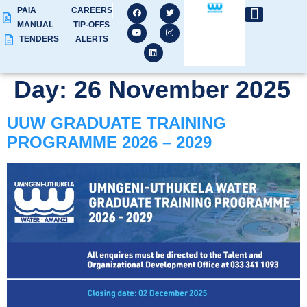
PAIA
CAREERS
MANUAL
TIP-OFFS
TENDERS
ALERTS
Day:
26 November 2025
UUW GRADUATE TRAINING
PROGRAMME 2026 – 2029