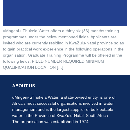
uMngeni-uThukela Water offers a thirty six (36) months training
programmes under the below mentioned fields. Applicants are
invited who are currently residing in KwaZulu-Natal province so as
to gain practical work experience in the following operations in the
organisation. Graduate Training Programme will be offered in the
following fields: FIELD NUMBER REQUIRED MINIMUM
QUALIFICATION LOCATION […]
ABOUT US
uMngeni-uThukela Water, a state-owned entity, is one of
Africa’s most successful organisations involved in water
management and is the largest supplier of bulk potable
water in the Province of KwaZulu-Natal, South Africa.
The organisation was established in 1974.