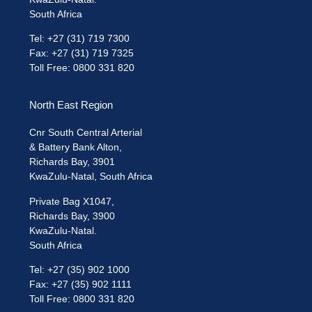
South Africa
Tel: +27 (31) 719 7300
Fax: +27 (31) 719 7325
Toll Free: 0800 331 820
North East Region
Cnr South Central Arterial
& Battery Bank Alton,
Richards Bay, 3901
KwaZulu-Natal, South Africa
Private Bag X1047,
Richards Bay, 3900
KwaZulu-Natal.
South Africa
Tel: +27 (35) 902 1000
Fax: +27 (35) 902 1111
Toll Free: 0800 331 820