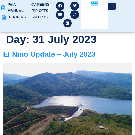
PAIA
CAREERS
MANUAL
TIP-OFFS
TENDERS
ALERTS
Day:
31 July 2023
El Niño Update – July 2023