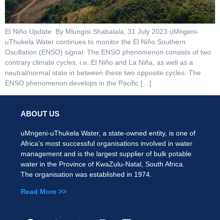
El Niño Update By Mlungisi Shabalala, 31 July 2023 uMngeni-
uThukela Water continues to monitor the El Niño Southern
Oscillation (ENSO) signal. The ENSO phenomenon consists of two
contrary climate cycles, i.e. El Niño and La Niña, as well as a
neutral/normal state in between these two opposite cycles. The
ENSO phenomenon develops in the Pacific […]
ABOUT US
uMngeni-uThukela Water, a state-owned entity, is one of
Africa’s most successful organisations involved in water
management and is the largest supplier of bulk potable
water in the Province of KwaZulu-Natal, South Africa.
The organisation was established in 1974.
Read More >>