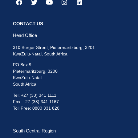
CONTACT US
Head Office
310 Burger Street, Pietermaritzburg, 3201
KwaZulu-Natal, South Africa
PO Box 9,
Pietermaritzburg, 3200
KwaZulu-Natal.
South Africa
Tel: +27 (33) 341 1111
Fax: +27 (33) 341 1167
Toll Free: 0800 331 820
South Central Region