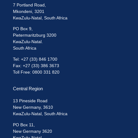
7 Portland Road,
Mkondeni, 3201
KwaZulu-Natal, South Africa
PO Box 9,
Pietermaritzburg 3200
KwaZulu-Natal.
South Africa
Tel: +27 (33) 846 1700
Fax: +27 (33) 386 3673
Toll Free: 0800 331 820
Central Region
13 Pineside Road
New Germany, 3610
KwaZulu-Natal, South Africa
PO Box 11,
New Germany 3620
KwaZulu-Natal.