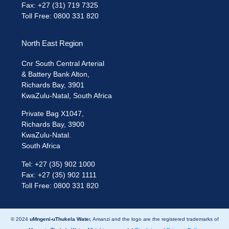
Fax: +27 (31) 719 7325
Toll Free: 0800 331 820
North East Region
Cnr South Central Arterial
& Battery Bank Alton,
Richards Bay, 3901
KwaZulu-Natal, South Africa
Private Bag X1047,
Richards Bay, 3900
KwaZulu-Natal.
South Africa
Tel: +27 (35) 902 1000
Fax: +27 (35) 902 1111
Toll Free: 0800 331 820
© 2024
uMngeni-uThukela Wate
r, Amanzi and the logo are the registered trademarks of