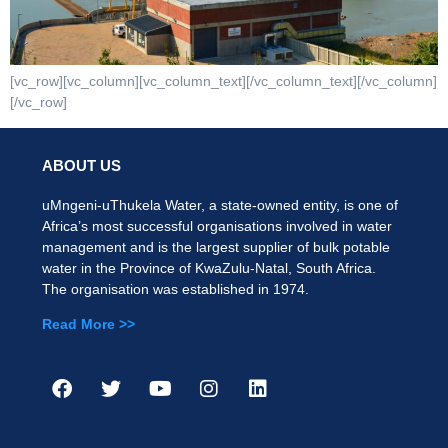
[vc_row][vc_column][vc_column_text][/vc_column_text][/vc_column]
[/vc_row]
ABOUT US
uMngeni-uThukela Water, a state-owned entity, is one of
Africa’s most successful organisations involved in water
management and is the largest supplier of bulk potable
water in the Province of KwaZulu-Natal, South Africa.
The organisation was established in 1974.
Read More >>