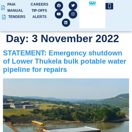
PAIA
CAREERS
MANUAL
TIP-OFFS
TENDERS
ALERTS
Day:
3 November 2022
STATEMENT: Emergency shutdown
of Lower Thukela bulk potable water
pipeline for repairs