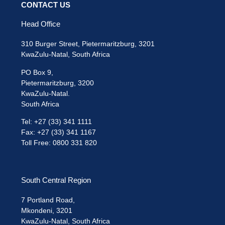
CONTACT US
Head Office
310 Burger Street, Pietermaritzburg, 3201
KwaZulu-Natal, South Africa
PO Box 9,
Pietermaritzburg, 3200
KwaZulu-Natal.
South Africa
Tel: +27 (33) 341 1111
Fax: +27 (33) 341 1167
Toll Free: 0800 331 820
South Central Region
7 Portland Road,
Mkondeni, 3201
KwaZulu-Natal, South Africa