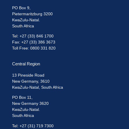
PO Box 9,
Pietermaritzburg 3200
KwaZulu-Natal.
South Africa
Tel: +27 (33) 846 1700
Fax: +27 (33) 386 3673
Toll Free: 0800 331 820
Central Region
13 Pineside Road
New Germany, 3610
KwaZulu-Natal, South Africa
PO Box 11,
New Germany 3620
KwaZulu-Natal.
South Africa
Tel: +27 (31) 719 7300